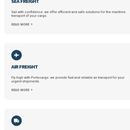
SEA FREIGHT
Sail with confidence: we offer efficient and safe solutions for the maritime
transport of your cargo.
READ MORE
AIR FREIGHT
Fly high with Portocargo: we provide fast and reliable air transport for your
urgent shipments.
READ MORE