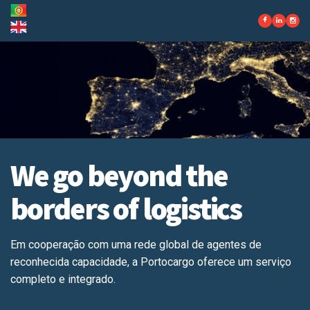
We go beyond the
borders of logistics
Em cooperação com uma rede global de agentes de
reconhecida capacidade, a Portocargo oferece um serviço
completo e integrado.