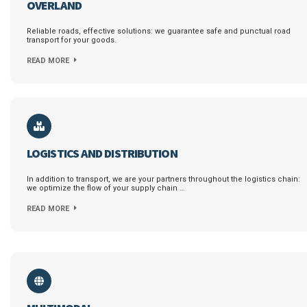
OVERLAND
Reliable roads, effective solutions: we guarantee safe and punctual road
transport for your goods.
READ MORE
LOGISTICS AND DISTRIBUTION
In addition to transport, we are your partners throughout the logistics chain:
we optimize the flow of your supply chain …
READ MORE