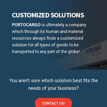
CUSTOMIZED SOLUTIONS
PORTOCARGO
is ultimately a company
which through its human and material
resources always finds a customized
solution for all types of goods to be
transported to any part of the globe!
You aren’t sure which solution best fits the
needs of your business?
CONTACT US!