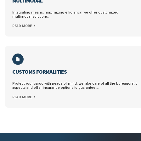
MULTIMODAL
Integrating means, maximizing efficiency: we offer customized
multimodal solutions.
READ MORE
CUSTOMS FORMALITIES
Protect your cargo with peace of mind: we take care of all the bureaucratic
aspects and offer insurance options to guarantee …
READ MORE