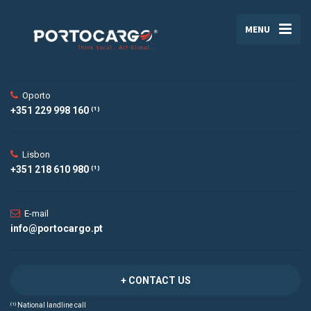
MENU
Oporto
+351 229 998 160 ⁽¹⁾
Lisbon
+351 218 610 980 ⁽¹⁾
E-mail
info@portocargo.pt
+ CONTACT US
⁽¹⁾ National landline call