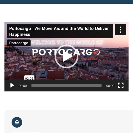
Video
Player
00:00
00:00