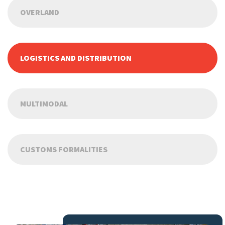
OVERLAND
LOGISTICS AND DISTRIBUTION
MULTIMODAL
CUSTOMS FORMALITIES