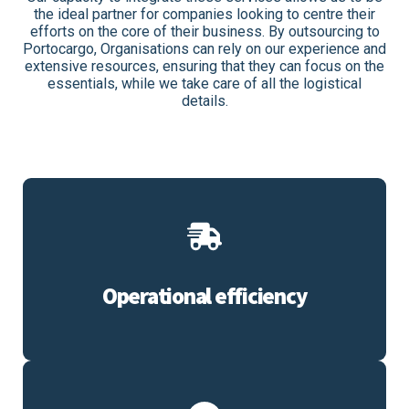
the ideal partner for companies looking to centre their
efforts on the core of their business. By outsourcing to
Portocargo, Organisations can rely on our experience and
extensive resources, ensuring that they can focus on the
essentials, while we take care of all the logistical
details.
Operational efficiency