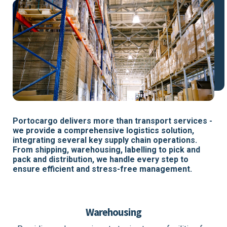
Portocargo delivers more than transport services -
we provide a comprehensive logistics solution,
integrating several key supply chain operations.
From shipping, warehousing, labelling to pick and
pack and distribution, we handle every step to
ensure efficient and stress-free management.
Warehousing