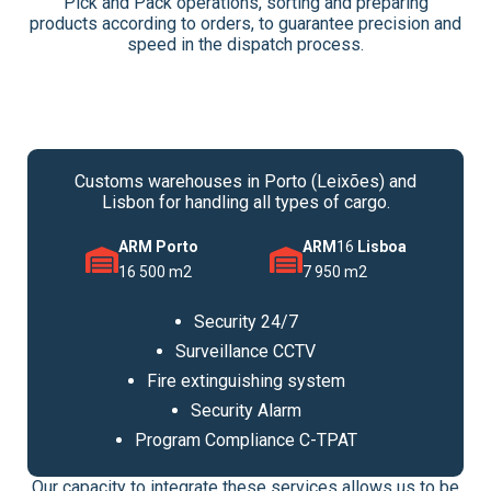
Pick and Pack operations, sorting and preparing
products according to orders, to guarantee precision and
speed in the dispatch process.
Customs warehouses in Porto (Leixões) and
Lisbon for handling all types of cargo.
ARM Porto
ARM
16
Lisboa
16 500 m2
7 950 m2
Security 24/7
Surveillance CCTV
Fire extinguishing system
Security Alarm
Program Compliance C-TPAT
Our capacity to integrate these services allows us to be