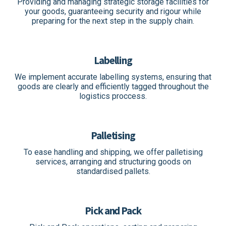
Providing and managing strategic storage facilities for
your goods, guaranteeing security and rigour while
preparing for the next step in the supply chain.
Labelling
We implement accurate labelling systems, ensuring that
goods are clearly and efficiently tagged throughout the
logistics proccess.
Palletising
To ease handling and shipping, we offer palletising
services, arranging and structuring goods on
standardised pallets.
Pick and Pack