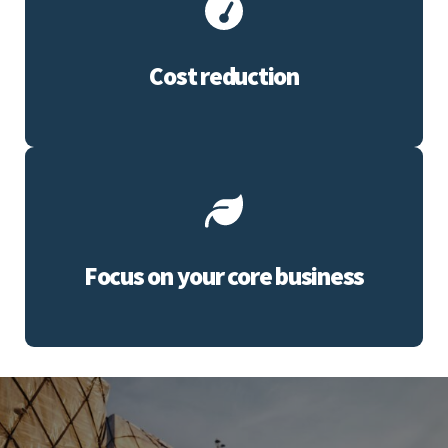
Cost reduction
Focus on your core business