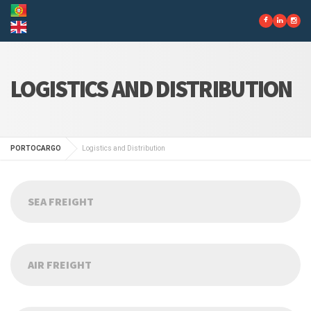
LOGISTICS AND DISTRIBUTION
PORTOCARGO
Logistics and Distribution
SEA FREIGHT
AIR FREIGHT