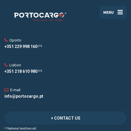
MENU
Oporto
+351 229 998 160 ⁽¹⁾
Lisbon
+351 218 610 980 ⁽¹⁾
E-mail
info@portocargo.pt
+ CONTACT US
⁽¹⁾ National landline call