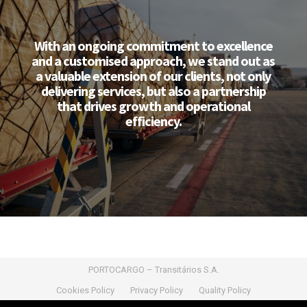
With an ongoing commitment to excellence
and a customised approach, we stand out as
a valuable extension of our clients, not only
delivering services, but also a partnership
that drives growth and operational
efficiency.
PORTOCARGO – Transitários S.A.
Cookies Policy
Privacy Policy
Quality Policy